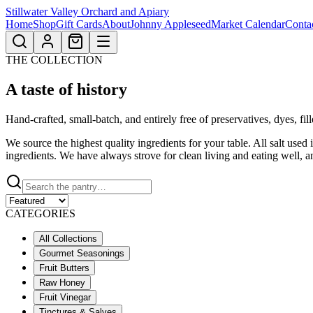
Stillwater Valley Orchard and Apiary
Home
Shop
Gift Cards
About
Johnny Appleseed
Market Calendar
Conta
THE COLLECTION
A taste
of history
Hand-crafted, small-batch, and entirely free of preservatives, dyes, fil
We source the highest quality ingredients for your table. All salt use
ingredients. We have always strove for clean living and eating well, a
CATEGORIES
All Collections
Gourmet Seasonings
Fruit Butters
Raw Honey
Fruit Vinegar
Tinctures & Salves