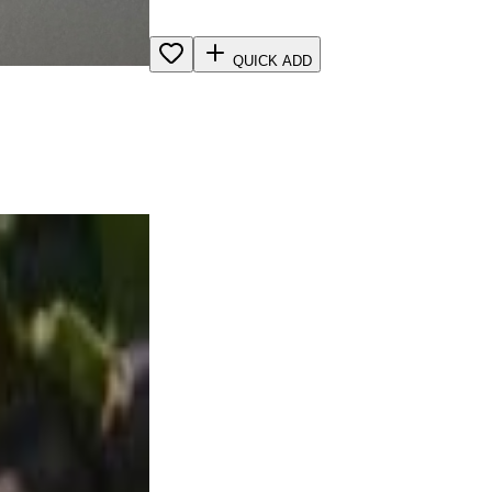
QUICK ADD