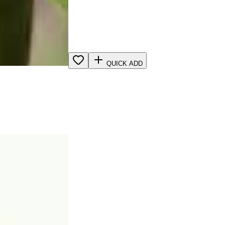
QUICK ADD