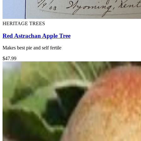
HERITAGE TREES
Red Astrachan Apple Tree
Makes best pie and self fertile
$
47.99