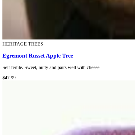
HERITAGE TREES
Egremont Russet Apple Tree
Self fertile. Sweet, nutty and pairs well with cheese
$
47.99