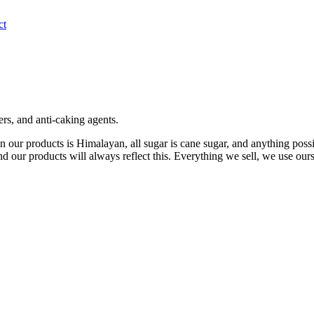
ct
lers, and anti-caking agents.
d in our products is Himalayan, all sugar is cane sugar, and anything po
nd our products will always reflect this. Everything we sell, we use ours