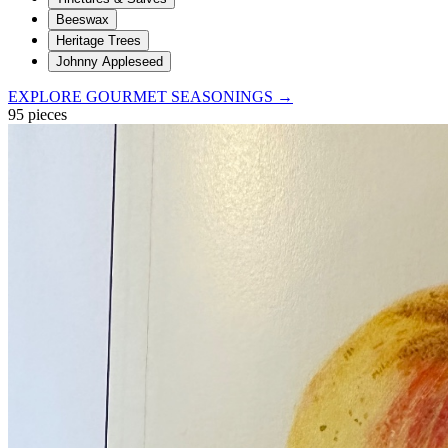
Beeswax
Heritage Trees
Johnny Appleseed
EXPLORE GOURMET SEASONINGS →
95
pieces