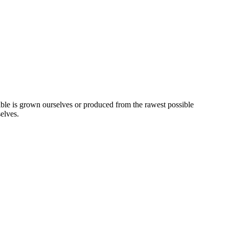
ssible is grown ourselves or produced from the rawest possible
elves.