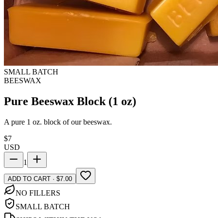
SMALL BATCH
BEESWAX
Pure Beeswax Block (1 oz)
A pure 1 oz. block of our beeswax.
$
7
USD
1
ADD TO CART · $7.00
NO FILLERS
SMALL BATCH