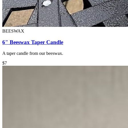
BEESWAX
6" Beeswax Taper Candle
A taper candle from our beeswax.
$
7