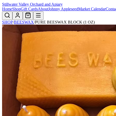
Stillwater Valley Orchard and Apiary
Home
Shop
Gift Cards
About
Johnny Appleseed
Market Calendar
Conta
SHOP
/
BEESWAX
/
PURE BEESWAX BLOCK (1 OZ)