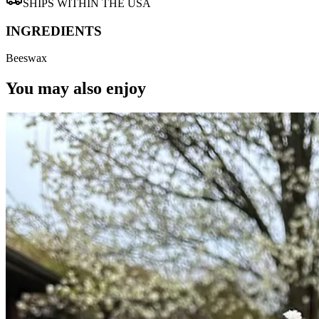
SHIPS WITHIN THE USA
INGREDIENTS
Beeswax
You may also enjoy