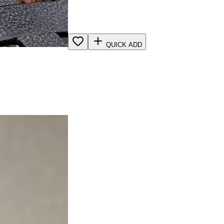
QUICK ADD