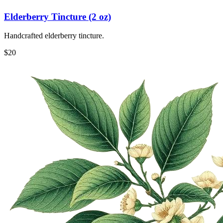
Elderberry Tincture (2 oz)
Handcrafted elderberry tincture.
$
20