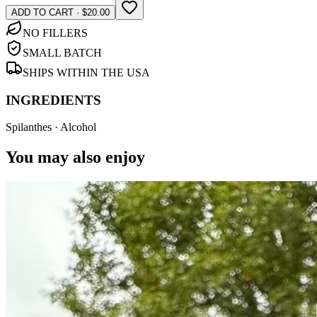
ADD TO CART · $20.00
NO FILLERS
SMALL BATCH
SHIPS WITHIN THE USA
INGREDIENTS
Spilanthes · Alcohol
You may also enjoy