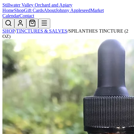
Stillwater Valley Orchard and Apiary
Home
Shop
Gift Cards
About
Johnny Appleseed
Market
Calendar
Contact
SHOP
/
TINCTURES & SALVES
/
SPILANTHES TINCTURE (2
OZ)