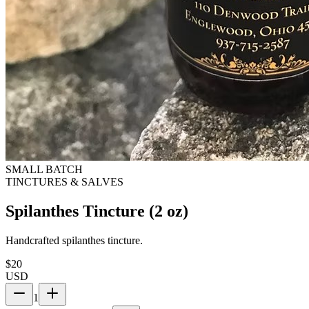
SMALL BATCH
TINCTURES & SALVES
Spilanthes Tincture (2 oz)
Handcrafted spilanthes tincture.
$
20
USD
1