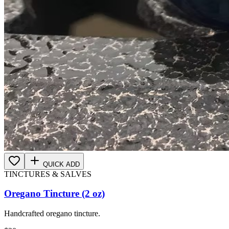
QUICK ADD
TINCTURES & SALVES
Oregano Tincture (2 oz)
Handcrafted oregano tincture.