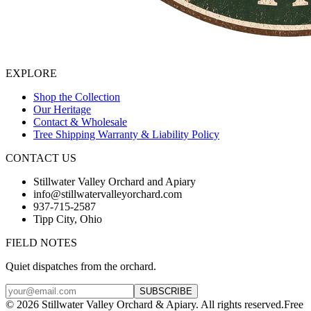
EXPLORE
Shop the Collection
Our Heritage
Contact & Wholesale
Tree Shipping Warranty & Liability Policy
CONTACT US
Stillwater Valley Orchard and Apiary
info@stillwatervalleyorchard.com
937-715-2587
Tipp City, Ohio
FIELD NOTES
Quiet dispatches from the orchard.
SUBSCRIBE
©
2026
Stillwater Valley Orchard & Apiary. All rights reserved.
Free