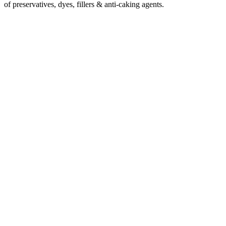
of preservatives, dyes, fillers & anti-caking agents.