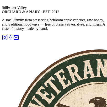
Stillwater Valley
ORCHARD & APIARY · EST. 2012
A small family farm preserving heirloom apple varieties, raw honey,
and traditional foodways — free of preservatives, dyes, and fillers. A
taste of history, made by hand.