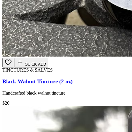
QUICK ADD
TINCTURES & SALVES
Black Walnut Tincture (2 oz)
Handcrafted black walnut tincture.
$
20