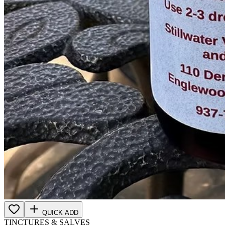
QUICK ADD
TINCTURES & SALVES