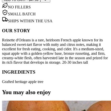
NO FILLERS
SMALL BATCH
SHIPS WITHIN THE USA
OUR STORY
Reinette d'Orleans is a rare, heirloom French apple known for its
balanced sweet-tart flavor with nutty and citrus notes, making it
excellent for fresh eating, cooking, and cider. It's a medium-sized,
squat apple with a golden-yellow base, bronze russeting, and firm,
creamy-white flesh, often harvested late in the season and prized for
its rich flavor that develops in storage. 20-30 inches tall
INGREDIENTS
Grafted heritage apple tree
You may also enjoy