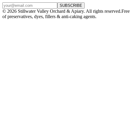
SUBSCRIBE
©
2026
Stillwater Valley Orchard & Apiary. All rights reserved.
Free
of preservatives, dyes, fillers & anti-caking agents.