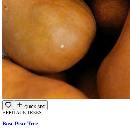
QUICK ADD
HERITAGE TREES
Bosc Pear Tree