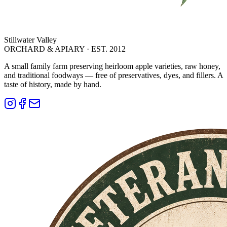
Stillwater Valley
ORCHARD & APIARY · EST. 2012
A small family farm preserving heirloom apple varieties, raw honey,
and traditional foodways — free of preservatives, dyes, and fillers. A
taste of history, made by hand.