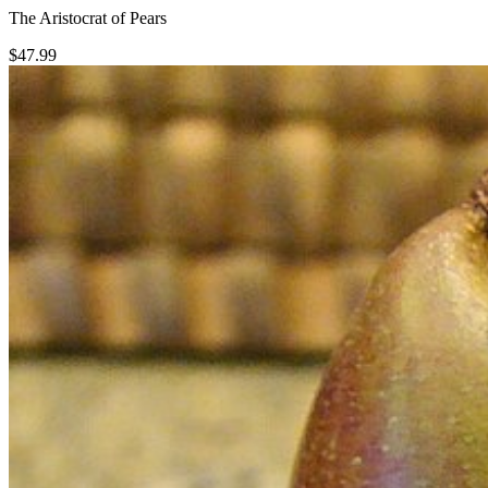
The Aristocrat of Pears
$
47.99