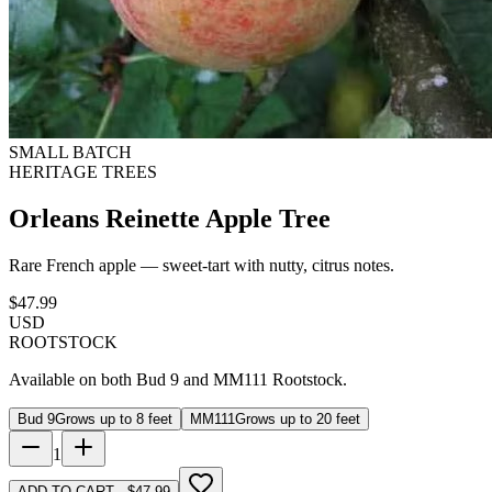
SMALL BATCH
HERITAGE TREES
Orleans Reinette Apple Tree
Rare French apple — sweet-tart with nutty, citrus notes.
$
47.99
USD
ROOTSTOCK
Available on both Bud 9 and MM111 Rootstock.
Bud 9
Grows up to 8 feet
MM111
Grows up to 20 feet
1
ADD TO CART · $47.99