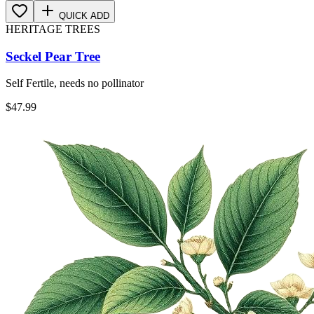
QUICK ADD
HERITAGE TREES
Seckel Pear Tree
Self Fertile, needs no pollinator
$
47.99