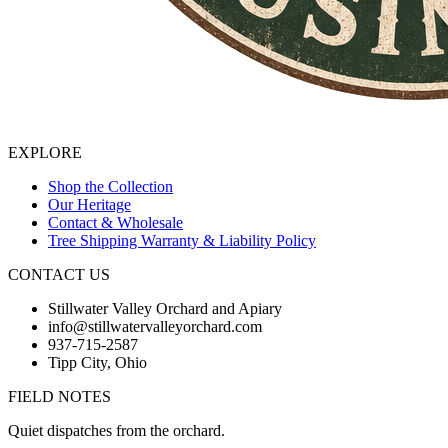
EXPLORE
Shop the Collection
Our Heritage
Contact & Wholesale
Tree Shipping Warranty & Liability Policy
CONTACT US
Stillwater Valley Orchard and Apiary
info@stillwatervalleyorchard.com
937-715-2587
Tipp City, Ohio
FIELD NOTES
Quiet dispatches from the orchard.