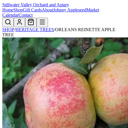
Stillwater Valley Orchard and Apiary
Home
Shop
Gift Cards
About
Johnny Appleseed
Market
Calendar
Contact
SHOP
/
HERITAGE TREES
/
ORLEANS REINETTE APPLE
TREE