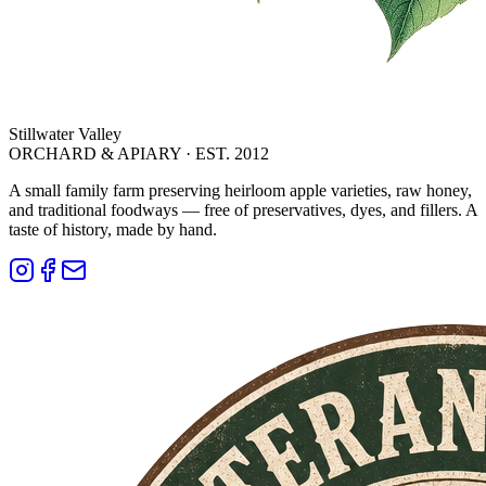
Stillwater Valley
ORCHARD & APIARY · EST. 2012
A small family farm preserving heirloom apple varieties, raw honey,
and traditional foodways — free of preservatives, dyes, and fillers. A
taste of history, made by hand.