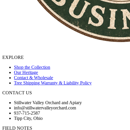
EXPLORE
Shop the Collection
Our Heritage
Contact & Wholesale
Tree Shipping Warranty & Liability Policy
CONTACT US
Stillwater Valley Orchard and Apiary
info@stillwatervalleyorchard.com
937-715-2587
Tipp City, Ohio
FIELD NOTES