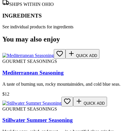
SHIPS WITHIN OHIO
INGREDIENTS
See individual products for ingredients
You may also enjoy
QUICK ADD
GOURMET SEASONINGS
Mediterranean Seasoning
A taste of burning sun, rocky mountainsides, and cold blue seas.
$
12
QUICK ADD
GOURMET SEASONINGS
Stillwater Summer Seasoning