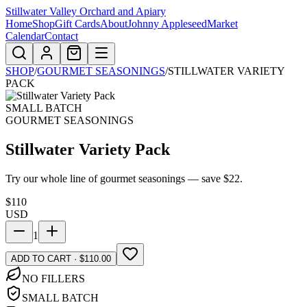
Stillwater Valley Orchard and Apiary
Home
Shop
Gift Cards
About
Johnny Appleseed
Market
Calendar
Contact
SHOP
/
GOURMET SEASONINGS
/
STILLWATER VARIETY
PACK
SMALL BATCH
GOURMET SEASONINGS
Stillwater Variety Pack
Try our whole line of gourmet seasonings — save $22.
$
110
USD
1
ADD TO CART · $110.00
NO FILLERS
SMALL BATCH