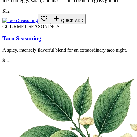
Ideal for eggs, salad, and toast — in a beautiful glass grinder.
$
12
QUICK ADD
GOURMET SEASONINGS
Taco Seasoning
A spicy, intensely flavorful blend for an extraordinary taco night.
$
12