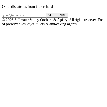
Quiet dispatches from the orchard.
SUBSCRIBE
©
2026
Stillwater Valley Orchard & Apiary. All rights reserved.
Free
of preservatives, dyes, fillers & anti-caking agents.