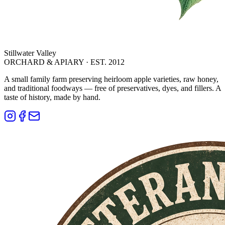
Stillwater Valley
ORCHARD & APIARY · EST. 2012
A small family farm preserving heirloom apple varieties, raw honey,
and traditional foodways — free of preservatives, dyes, and fillers. A
taste of history, made by hand.