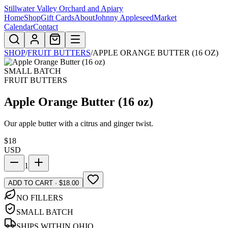
Stillwater Valley Orchard and Apiary
Home
Shop
Gift Cards
About
Johnny Appleseed
Market
Calendar
Contact
SHOP
/
FRUIT BUTTERS
/
APPLE ORANGE BUTTER (16 OZ)
SMALL BATCH
FRUIT BUTTERS
Apple Orange Butter (16 oz)
Our apple butter with a citrus and ginger twist.
$
18
USD
1
ADD TO CART · $18.00
NO FILLERS
SMALL BATCH
SHIPS WITHIN OHIO