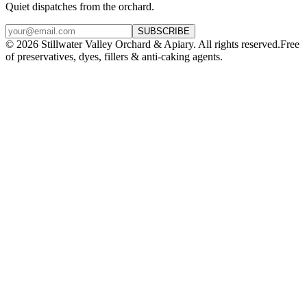
Quiet dispatches from the orchard.
SUBSCRIBE
©
2026
Stillwater Valley Orchard & Apiary. All rights reserved.
Free
of preservatives, dyes, fillers & anti-caking agents.