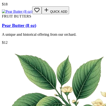
$
18
QUICK ADD
FRUIT BUTTERS
Pear Butter (8 oz)
A unique and historical offering from our orchard.
$
12