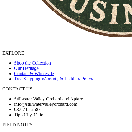
EXPLORE
Shop the Collection
Our Heritage
Contact & Wholesale
Tree Shipping Warranty & Liability Policy
CONTACT US
Stillwater Valley Orchard and Apiary
info@stillwatervalleyorchard.com
937-715-2587
Tipp City, Ohio
FIELD NOTES