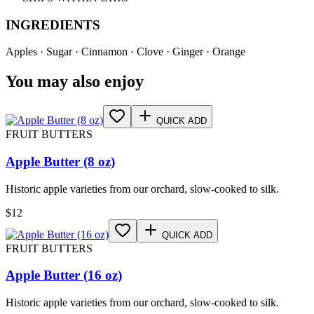
INGREDIENTS
Apples · Sugar · Cinnamon · Clove · Ginger · Orange
You may also enjoy
QUICK ADD
FRUIT BUTTERS
Apple Butter (8 oz)
Historic apple varieties from our orchard, slow-cooked to silk.
$
12
QUICK ADD
FRUIT BUTTERS
Apple Butter (16 oz)
Historic apple varieties from our orchard, slow-cooked to silk.